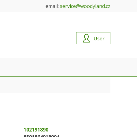
email:
service@woodyland.cz
User
102191890