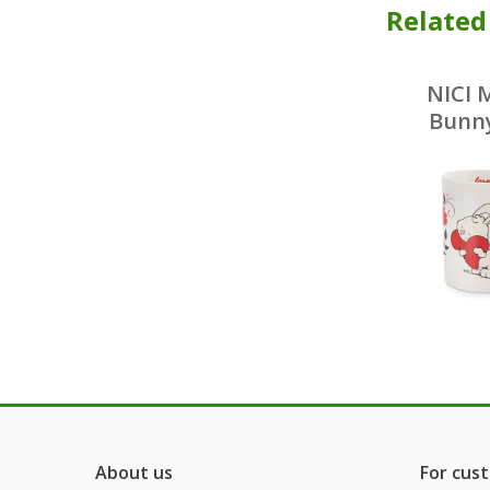
Related
NICI 
Bunny
por
About us
For cus