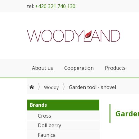
tel:
+420 321 740 130
About us
Cooperation
Products
Garden tool - shovel
Woody
Brands
Garden
Cross
Doll berry
Faunica