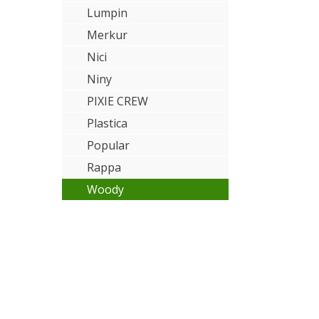
Lumpin
Merkur
Nici
Niny
PIXIE CREW
Plastica
Popular
Rappa
Woody