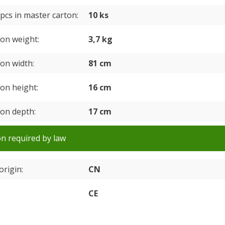
pcs in master carton
10 ks
ton weight
3,7 kg
ton width
81 cm
ton height
16 cm
ton depth
17 cm
n required by law
origin
CN
CE