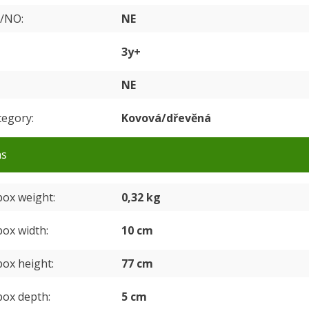
S/NO
NE
3y+
NE
tegory
Kovová/dřevěná
ns
box weight
0,32 kg
box width
10 cm
box height
77 cm
box depth
5 cm