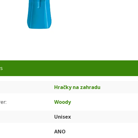
rs
Hračky na zahradu
rer
Woody
Unisex
ANO