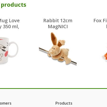
 products
Mug Love
Rabbit 12cm
Fox F
 350 ml,
MagNICI
celain
tomers
Products