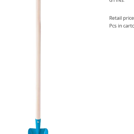
GTINs:
Retail price
Pcs in cart