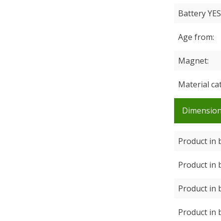
Battery YE
Age from
Magnet
Material ca
Dimensio
Product in 
Product in 
Product in 
Product in 