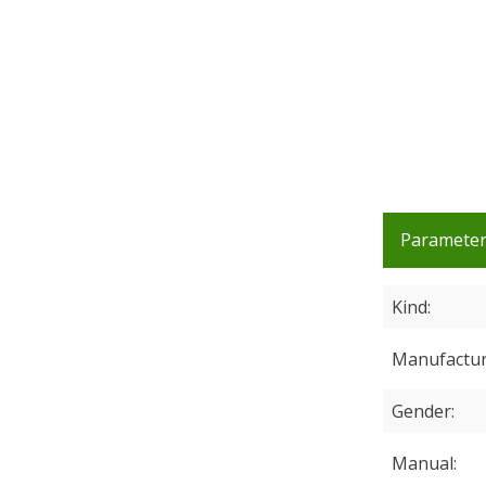
Paramete
Kind
Manufactu
Gender
Manual