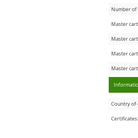
Number of 
Master car
Master car
Master car
Master car
Informatio
Country of 
Certificates