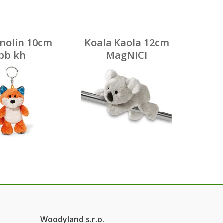
inolin 10cm
Koala Kaola 12cm
bb kh
MagNICI
Woodyland s.r.o.