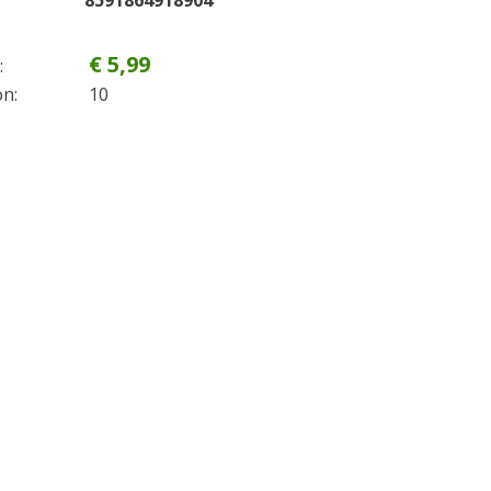
8591864918904
€ 5,99
:
on:
10