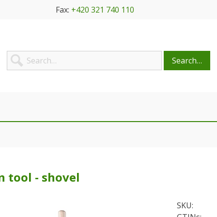
Fax:
+420 321 740 110
Search…
 tool - shovel
SKU: