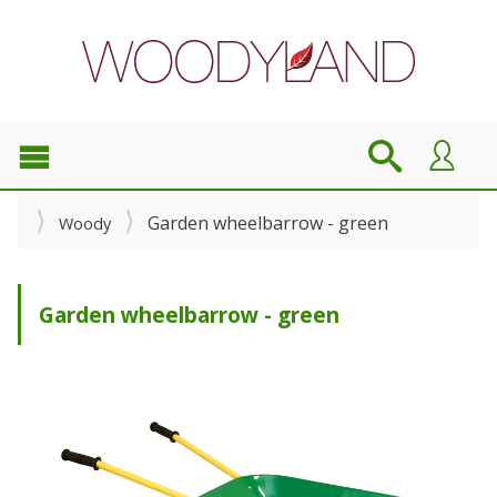
Garden wheelbarrow - green
Woody
Garden wheelbarrow - green