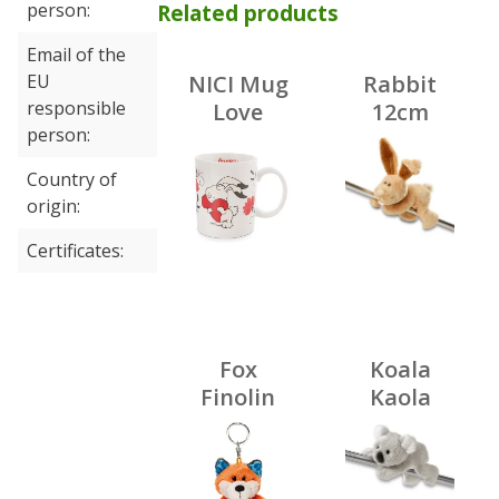
person
Related products
Email of the
EU
NICI Mug
Rabbit
responsible
Love
12cm
person
Bunny
MagNICI
350 ml,
Country of
porcelain
origin
Certificates
Fox
Koala
Finolin
Kaola
10cm bb
12cm
kh
MagNICI