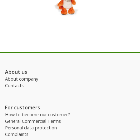
About us
About company
Contacts
For customers
How to become our customer?
General Commercial Terms
Personal data protection
Complaints