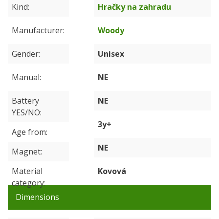
Kind
Hračky na zahradu
Manufacturer
Woody
Gender
Unisex
Manual
NE
Battery
NE
YES/NO
3y+
Age from
NE
Magnet
Material
Kovová
category
Dimensions