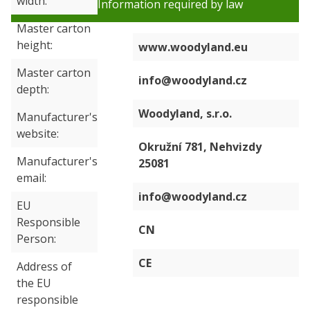
width
Information required by law
Master carton
height
www.woodyland.eu
Master carton
info@woodyland.cz
depth
Woodyland, s.r.o.
Manufacturer's
website
Okružní 781, Nehvizdy
Manufacturer's
25081
email
info@woodyland.cz
EU
Responsible
CN
Person
CE
Address of
the EU
responsible