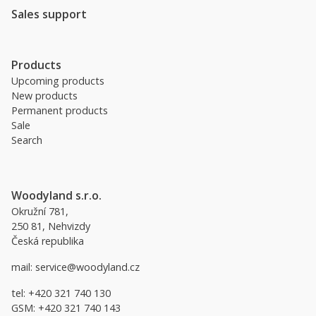
Sales support
Products
Upcoming products
New products
Permanent products
Sale
Search
Woodyland s.r.o.
Okružní 781,
250 81, Nehvizdy
Česká republika
mail:
service@woodyland.cz
tel:
+420 321 740 130
GSM:
+420 321 740 143