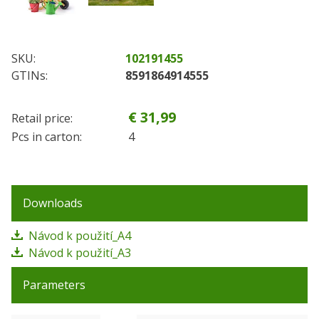
SKU:
102191455
GTINs:
8591864914555
€ 31,99
Retail price:
Pcs in carton:
4
Downloads
Návod k použití_A4
Návod k použití_A3
Parameters