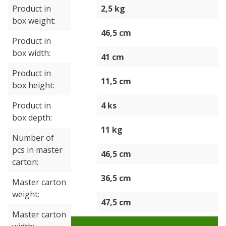
Product in
2,5 kg
box weight
46,5 cm
Product in
box width
41 cm
Product in
11,5 cm
box height
Product in
4 ks
box depth
11 kg
Number of
pcs in master
46,5 cm
carton
36,5 cm
Master carton
weight
47,5 cm
Master carton