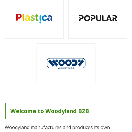
Welcome to Woodyland B2B
Woodyland manufactures and produces its own