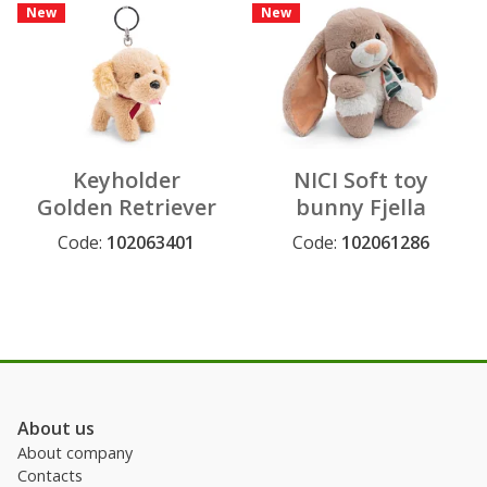
New
New
Keyholder
NICI Soft toy
Golden Retriever
bunny Fjella
10 cm on header
25cm dangling
Code:
102063401
Code:
102061286
card
GREEN
About us
About company
Contacts