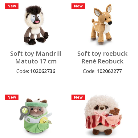
New
New
Soft toy Mandrill
Soft toy roebuck
Matuto 17 cm
René Reobuck
dangling GREEN
27cm standing
Code:
102062736
Code:
102062277
GREEN
New
New