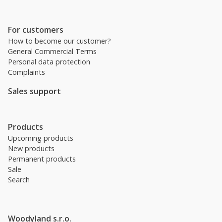
For customers
How to become our customer?
General Commercial Terms
Personal data protection
Complaints
Sales support
Products
Upcoming products
New products
Permanent products
Sale
Search
Woodyland s.r.o.