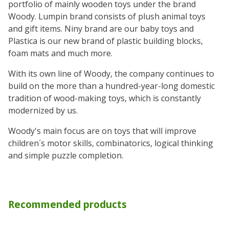
portfolio of mainly wooden toys under the brand
Woody. Lumpin brand consists of plush animal toys
and gift items. Niny brand are our baby toys and
Plastica is our new brand of plastic building blocks,
foam mats and much more.
With its own line of Woody, the company continues to
build on the more than a hundred-year-long domestic
tradition of wood-making toys, which is constantly
modernized by us.
Woody's main focus are on toys that will improve
children´s motor skills, combinatorics, logical thinking
and simple puzzle completion.
Recommended products