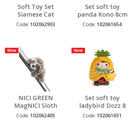
Soft Toy Set
Set soft toy
Siamese Cat
panda Kono 8cm
Siamy 8 cm with
with chocolate
Code:
102062903
Code:
102061654
tennis ball and
and popcorn
tennis costume
costume in gift
in gift box
box 8,5x6,5x10cm
New
New
NICI GREEN
Set soft toy
MagNICI Sloth
ladybird Dozz 8
Izzy Icetumbler
cm with coconut
Code:
102062405
Code:
102061651
12 cm
and pineapple
costume in gift
box 8,5x6,5x10cm