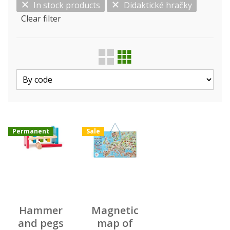
In stock products
Didaktické hračky
Clear filter
Show only…
Kind
Manufacturer
Permanent
Sale
Hammer
Magnetic
and pegs
map of