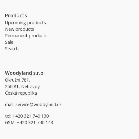
Products
Upcoming products
New products
Permanent products
Sale
Search
Woodyland s.r.o.
Okružní 781,
250 81, Nehvizdy
Česká republika
mail:
service@woodyland.cz
tel:
+420 321 740 130
GSM:
+420 321 740 143