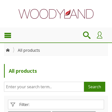
All products
All products
Search
Filter: