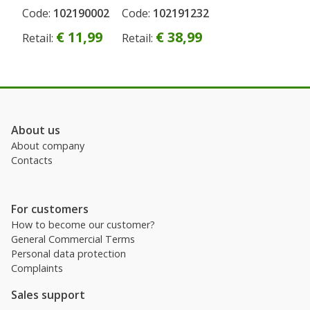
Europe
Code:
102190002
Code:
102191232
Permanent
Sale
,board
€ 11,99
€ 38,99
Retail:
Retail:
game
3in1 , CZ
About us
About company
Contacts
For customers
How to become our customer?
General Commercial Terms
Personal data protection
Complaints
Sales support