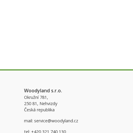
Woodyland s.r.o.
Okružní 781,
250 81, Nehvizdy
Česká republika
mail:
service@woodyland.cz
tel:
+420 321 740 130