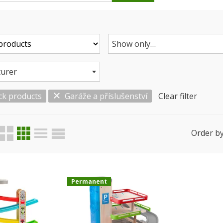
Show only…
urer
ck products
Garáže a příslušenství
Clear filter
Order by
Permanent