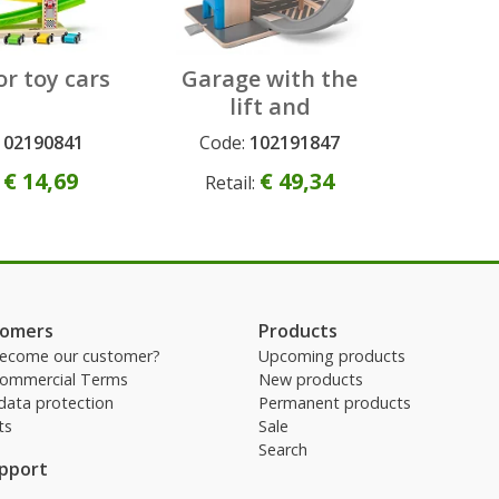
or toy cars
Garage with the
lift and
accessories
102190841
Code:
102191847
t
Permanent
€ 14,69
€ 49,34
:
Retail:
tomers
Products
ecome our customer?
Upcoming products
Commercial Terms
New products
data protection
Permanent products
ts
Sale
Search
upport