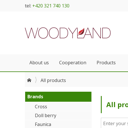
tel:
+420 321 740 130
About us
Cooperation
Products
All products
Brands
All pr
Cross
Doll berry
Faunica