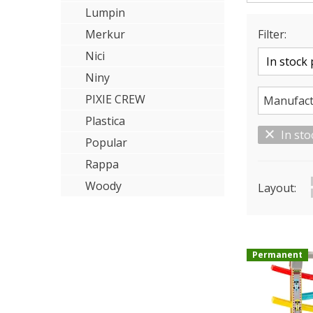
Lumpin
Merkur
Filter:
Nici
Niny
PIXIE CREW
Manufact
Plastica
In sto
Popular
Rappa
Woody
Layout:
Permanent