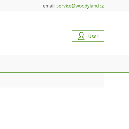
email:
service@woodyland.cz
User