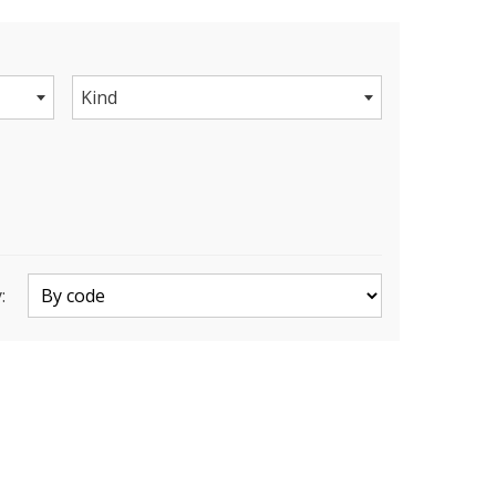
Kind
: