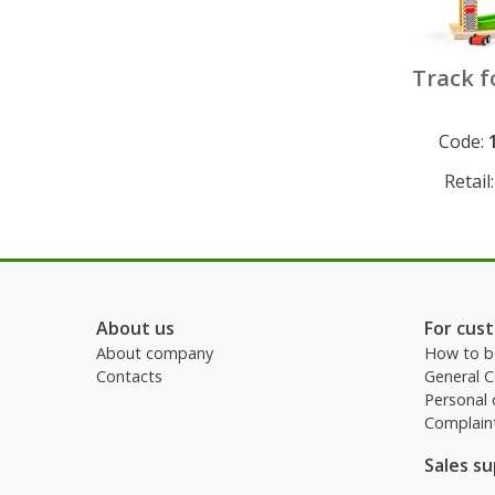
Track f
Code:
Permanen
Retail
About us
For cus
About company
How to b
Contacts
General 
Personal 
Complain
Sales s