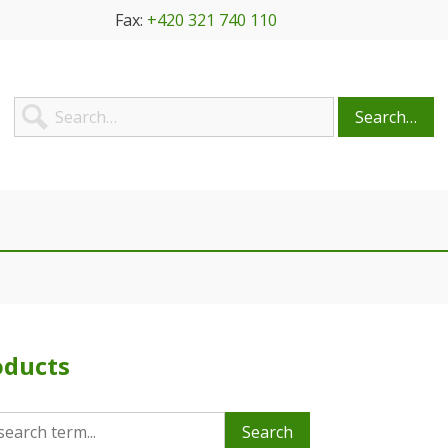
Fax:
+420 321 740 110
Search…
oducts
Search