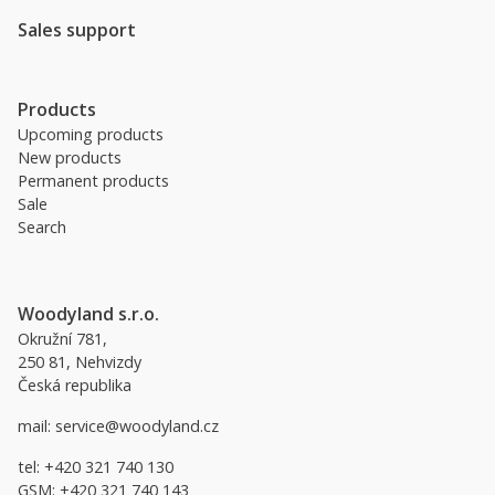
Sales support
Products
Upcoming products
New products
Permanent products
Sale
Search
Woodyland s.r.o.
Okružní 781,
250 81, Nehvizdy
Česká republika
mail:
service@woodyland.cz
tel:
+420 321 740 130
GSM:
+420 321 740 143