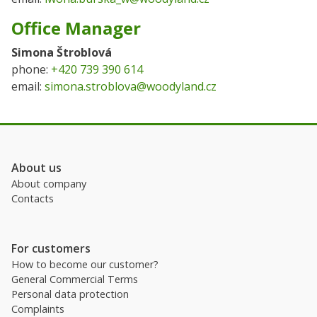
Office Manager
Simona Štroblová
phone:
+420 739 390 614
email:
simona.stroblova@woodyland.cz
About us
About company
Contacts
For customers
How to become our customer?
General Commercial Terms
Personal data protection
Complaints