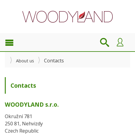
Contacts
About us
Contacts
WOODYLAND s.r.o.
Okružní 781
250 81, Nehvizdy
Czech Republic