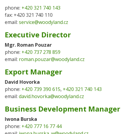
phone:
+420 321 740 143
fax: +420 321 740 110
email:
service@woodyland.cz
Executive Director
Mgr. Roman Pouzar
phone:
+420 737 278 859
email:
roman.pouzar@woodyland.cz
Export Manager
David Hovorka
phone:
+420 739 390 615
,
+420 321 740 143
email:
david.hovorka@woodyland.cz
Business Development Manager
Iwona Burska
phone:
+420 777 16 77 44
email:
iwona.burska_w@woodyland.cz