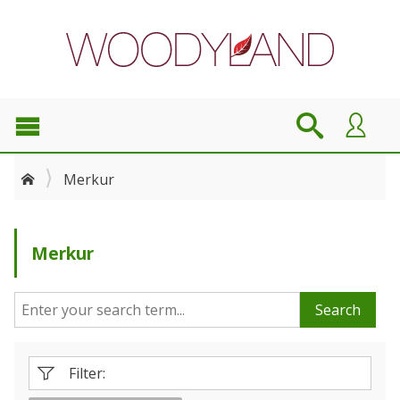
Merkur
Merkur
Search
Filter: