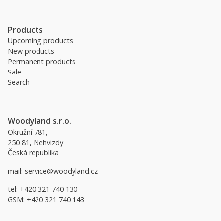
Products
Upcoming products
New products
Permanent products
Sale
Search
Woodyland s.r.o.
Okružní 781,
250 81, Nehvizdy
Česká republika
mail:
service@woodyland.cz
tel:
+420 321 740 130
GSM:
+420 321 740 143