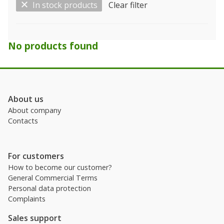
In stock products
Clear filter
Show only…
No products found
Kind
Licence
About us
About company
Manufacturer
Contacts
For customers
How to become our customer?
General Commercial Terms
Personal data protection
Complaints
Sales support