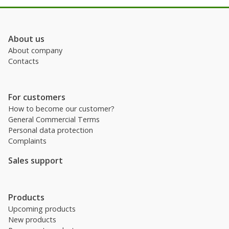
About us
About company
Contacts
For customers
How to become our customer?
General Commercial Terms
Personal data protection
Complaints
Sales support
Products
Upcoming products
New products