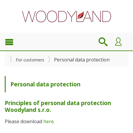
Personal data protection
For customers
Personal data protection
Principles of personal data protection
Woodyland s.r.o.
Please download
here
.