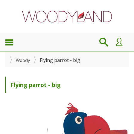
Flying parrot - big
Woody
Flying parrot - big