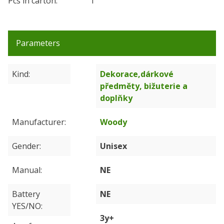
Pcs in carton:
1
Parameters
Kind
Dekorace,dárkové
předměty, bižuterie a
doplňky
Manufacturer
Woody
Gender
Unisex
Manual
NE
Battery
NE
YES/NO
3y+