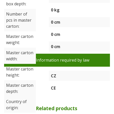
box depth
0 kg
Number of
pcs in master
0 cm
carton
0 cm
Master carton
weight
0 cm
Master carton
width
Information required by law
Master carton
height
CZ
Master carton
CE
depth
Country of
origin
Related products