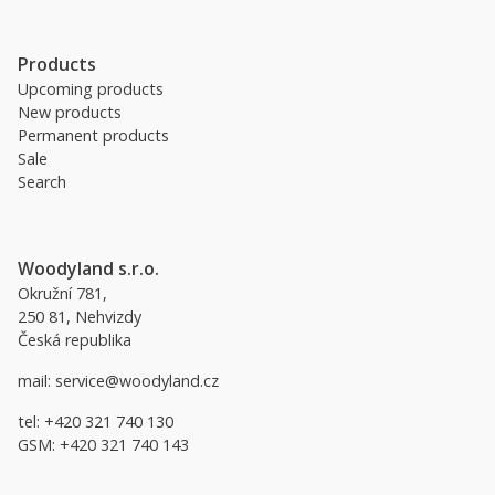
Products
Upcoming products
New products
Permanent products
Sale
Search
Woodyland s.r.o.
Okružní 781,
250 81, Nehvizdy
Česká republika
mail:
service@woodyland.cz
tel:
+420 321 740 130
GSM:
+420 321 740 143