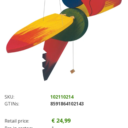
SKU:
102110214
GTINs:
8591864102143
€ 24,99
Retail price: