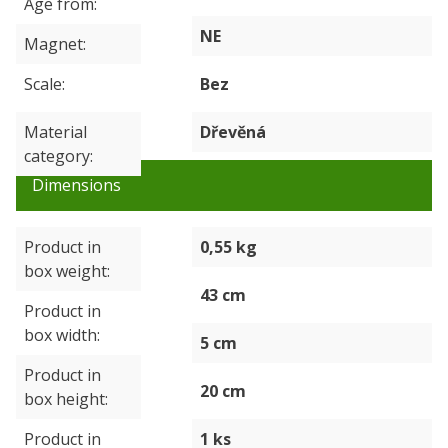
Age from
NE
Magnet
Scale
Bez
Material
Dřevěná
category
Dimensions
Product in
0,55 kg
box weight
43 cm
Product in
box width
5 cm
Product in
20 cm
box height
Product in
1 ks