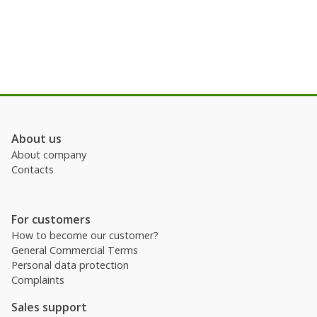
About us
About company
Contacts
For customers
How to become our customer?
General Commercial Terms
Personal data protection
Complaints
Sales support