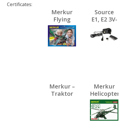
Certificates
Merkur
Source
Flying
E1, E2 3V-
wings,
12V/800mA
640 pcs,
40
models
Merkur –
Merkur
Traktor
Helicopter
Zetor s
Set, 516
vlekem,
pcs, 40
164 dílků
models